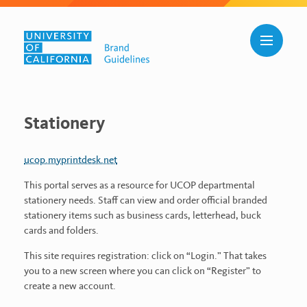
Skip to main content
Toggle n
Stationery
Stationery
ucop.myprintdesk.net
This portal serves as a resource for UCOP departmental
stationery needs. Staff can view and order official branded
stationery items such as business cards, letterhead, buck
cards and folders.
This site requires registration: click on “Login.” That takes
you to a new screen where you can click on “Register” to
create a new account.