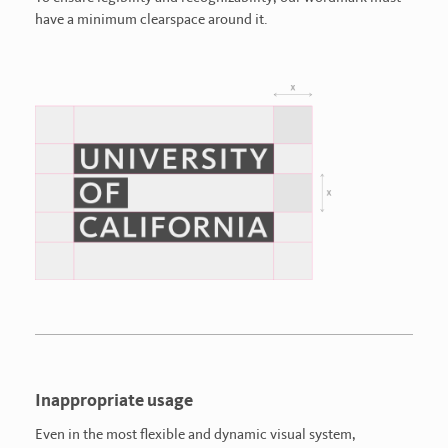
have a minimum clearspace around it.
Inappropriate usage
Even in the most flexible and dynamic visual system,