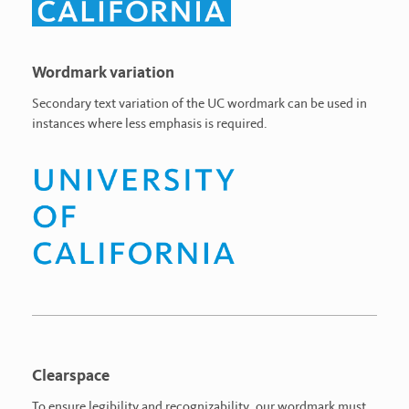
Wordmark variation
Secondary text variation of the UC wordmark can be used in
instances where less emphasis is required.
Clearspace
To ensure legibility and recognizability, our wordmark must