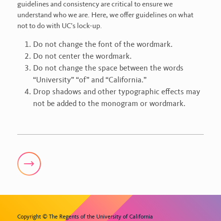
guidelines and consistency are critical to ensure we
understand who we are. Here, we offer guidelines on what
not to do with UC's lock-up.
Do not change the font of the wordmark.
Do not center the wordmark.
Do not change the space between the words
“University” “of” and “California.”
Drop shadows and other typographic effects may
not be added to the monogram or wordmark.
Copyright © The Regents of the University of California