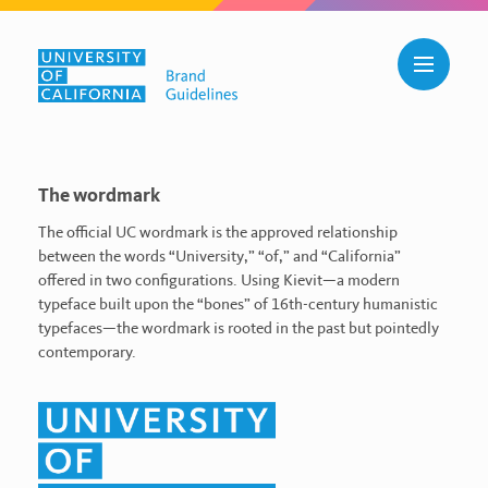
Skip to main content
Toggle n
Wordmark
The wordmark
The official UC wordmark is the approved relationship
between the words “University,” “of,” and “California”
offered in two configurations. Using Kievit—a modern
typeface built upon the “bones” of 16th-century humanistic
typefaces—the wordmark is rooted in the past but pointedly
contemporary.